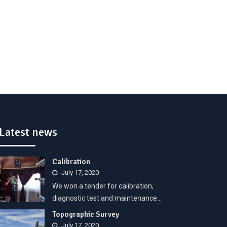
Latest news
Calibration
July 17, 2020
We won a tender for calibration,
diagnostic test and maintenance…
Topographic Survey
July 17, 2020