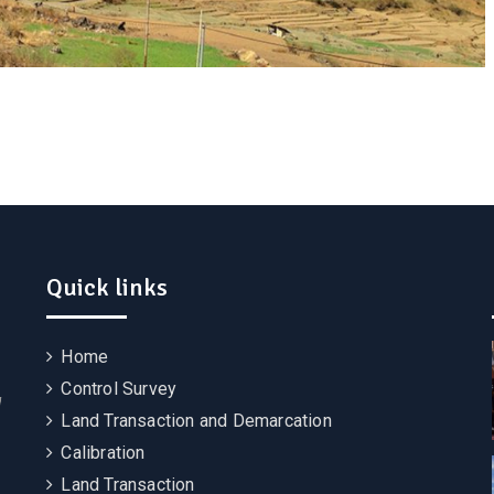
Quick links
Home
Control Survey
g
Land Transaction and Demarcation
Calibration
Land Transaction