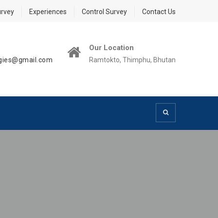
urvey
Experiences
Control Survey
Contact Us
Our Location
ogies@gmail.com
Ramtokto, Thimphu, Bhutan