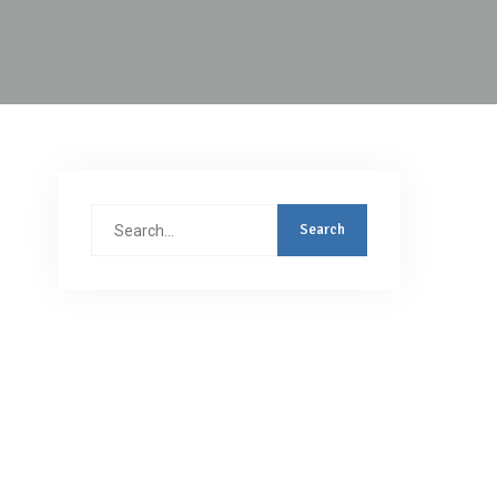
Search
for: