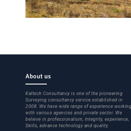
About us
Kaltech Consultancy is one of the pioneering
Surveying consultancy service established in
2008. We have wide range of experience workin
with various agencies and private sector. We
believe in professionalism, Integrity, experience,
Skills, advance technology and quality.