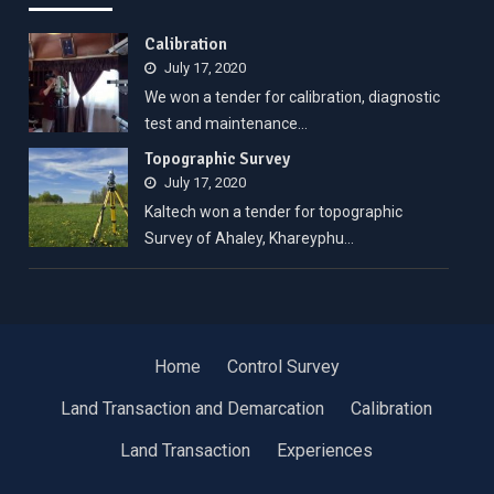
Calibration
July 17, 2020
We won a tender for calibration, diagnostic
test and maintenance…
Topographic Survey
July 17, 2020
Kaltech won a tender for topographic
Survey of Ahaley, Khareyphu…
Home
Control Survey
Land Transaction and Demarcation
Calibration
Land Transaction
Experiences