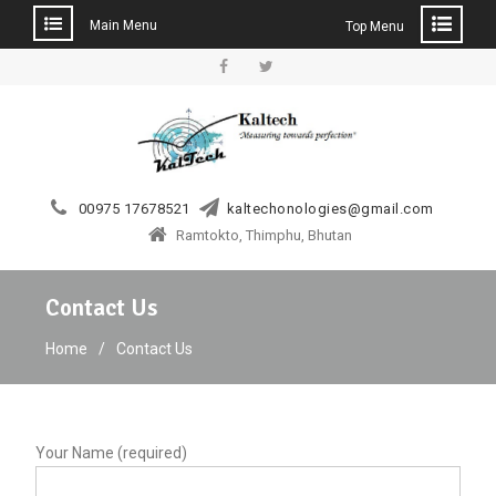
Main Menu
Top Menu
Skip
to
Facebook
Twitter
content
00975 17678521
kaltechonologies@gmail.com
Ramtokto, Thimphu, Bhutan
Contact Us
Home
Contact Us
Your Name (required)