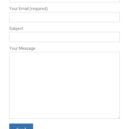
Your Email (required)
Subject
Your Message