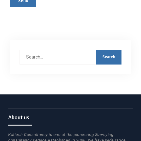
Search
for:
About us
Kaltech Consultancy is one of the pioneering Surveying
consultancy service established in 2008. We have wide range