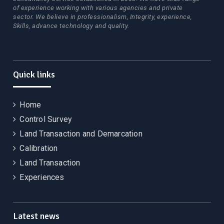
of experience working with various agencies and private
sector. We believe in professionalism, Integrity, experience,
Skills, advance technology and quality.
Quick links
Home
Control Survey
Land Transaction and Demarcation
Calibration
Land Transaction
Experiences
Latest news